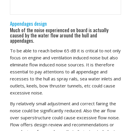
Appendages design
Much of the noise experienced on board is actually
caused by the water flow around the hull and
appendages.
To be able to reach below 65 dB it is critical to not only
focus on engine and ventilation induced noise but also
eliminate flow induced noise sources. It is therefore
essential to pay attentions to all appendage and
recesses to the hull as spray rails, sea water inlets and
outlets, keels, bow thruster tunnels, etc could cause
excessive noise.
By relatively small adjustment and correct fairing the
noise could be significantly reduced. Also the air flow
over superstructure could cause excessive flow noise.
Flow offers design review and recommendations or