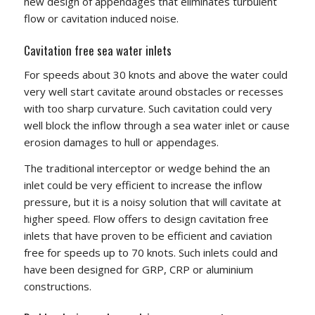
new design of appendages that eliminates turbulent
flow or cavitation induced noise.
Cavitation free sea water inlets
For speeds about 30 knots and above the water could
very well start cavitate around obstacles or recesses
with too sharp curvature. Such cavitation could very
well block the inflow through a sea water inlet or cause
erosion damages to hull or appendages.
The traditional interceptor or wedge behind the an
inlet could be very efficient to increase the inflow
pressure, but it is a noisy solution that will cavitate at
higher speed. Flow offers to design cavitation free
inlets that have proven to be efficient and caviation
free for speeds up to 70 knots. Such inlets could and
have been designed for GRP, CRP or aluminium
constructions.